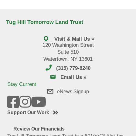
Tug Hill Tomorrow Land Trust
Visit & Mail Us »
120 Washington Street
Suite 510
Watertown, NY 13601
(315) 779-8240
email us
Email Us »
Stay Current
eNews Signup
Support Our Work
Review Our Financials