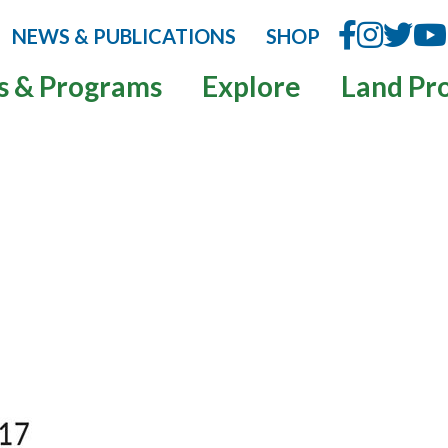
NEWS & PUBLICATIONS
SHOP
s & Programs
Explore
Land Pr