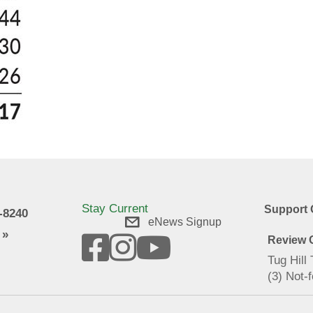
Stay Current
Support 
9-8240
eNews Signup
 »
Review O
Tug Hill
(3) Not-f