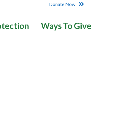
Donate Now
otection
Ways To Give