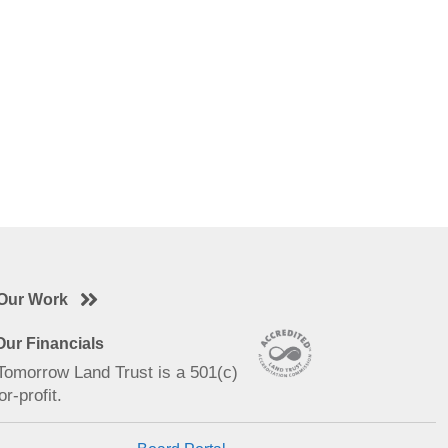
Our Work
ur Financials
 Tomorrow Land Trust is a 501(c)
or-profit.