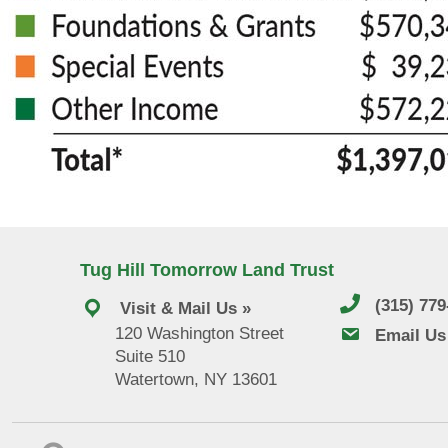
Tug Hill Tomorrow Land Trust
(315) 77
Visit & Mail Us »
120 Washington Street
email us
Email Us
Suite 510
Watertown, NY 13601