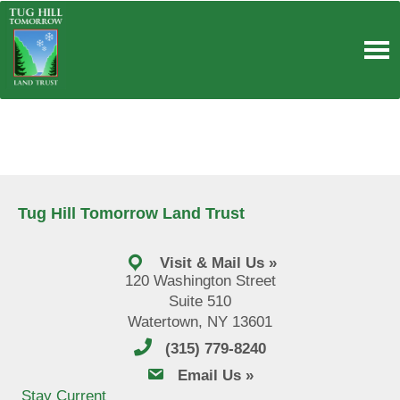
Skip
to
content
Tug Hill Tomorrow Land Trust
Visit & Mail Us »
120 Washington Street
Suite 510
Watertown, NY 13601
(315) 779-8240
email us
Email Us »
Stay Current