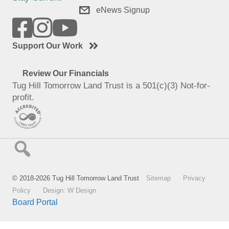
eNews Signup
Support Our Work
Review Our Financials
Tug Hill Tomorrow Land Trust is a 501(c)(3) Not-for-
profit.
© 2018-2026 Tug Hill Tomorrow Land Trust
Sitemap
Privacy
Policy
Design: W Design
Board Portal