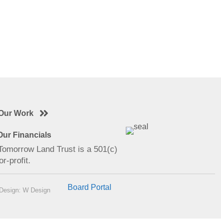
Our Work
ur Financials
 Tomorrow Land Trust is a 501(c)
or-profit.
Board Portal
Design: W Design