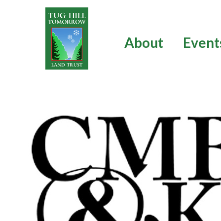
Skip
to
content
About
Event