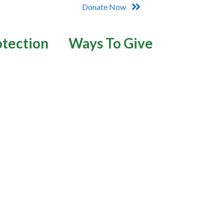
Donate Now
otection
Ways To Give