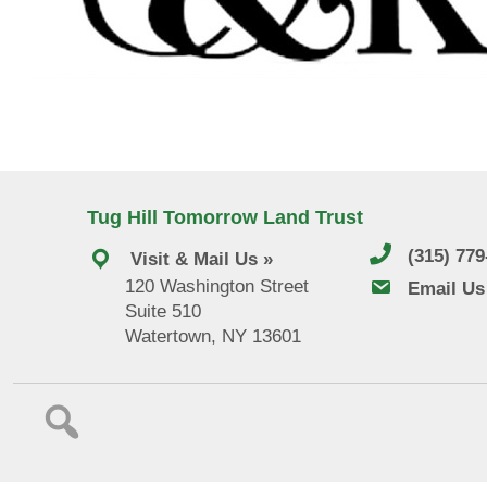
Tug Hill Tomorrow Land Trust
(315) 77
Visit & Mail Us »
120 Washington Street
email us
Email Us
Suite 510
Watertown, NY 13601