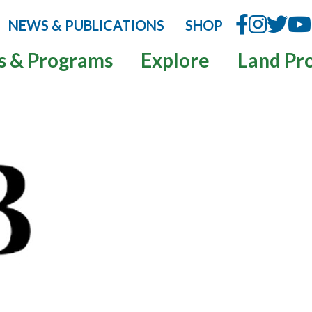
NEWS & PUBLICATIONS
SHOP
s & Programs
Explore
Land Pr