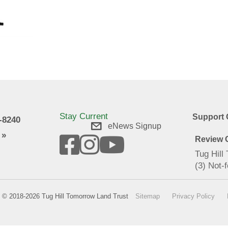
Stay Current
Support 
9-8240
eNews Signup
 »
Review O
Tug Hill
(3) Not-f
© 2018-2026 Tug Hill Tomorrow Land Trust
Sitemap
Privacy Policy